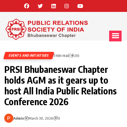
1 min read
EVENTS AND INITIATIVES
210
PRSI Bhubaneswar Chapter
holds AGM as it gears up to
host All India Public Relations
Conference 2026
Admin
March 30, 2026
0