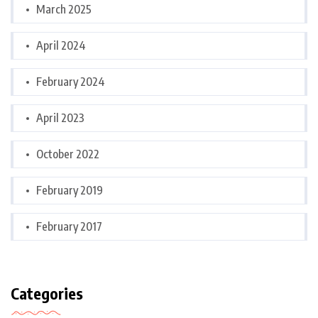
March 2025
April 2024
February 2024
April 2023
October 2022
February 2019
February 2017
Categories