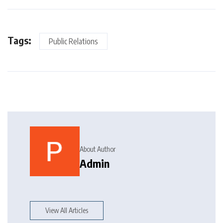
Tags:
Public Relations
About Author
Admin
View All Articles