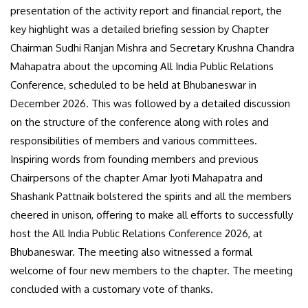
presentation of the activity report and financial report, the
key highlight was a detailed briefing session by Chapter
Chairman Sudhi Ranjan Mishra and Secretary Krushna Chandra
Mahapatra about the upcoming All India Public Relations
Conference, scheduled to be held at Bhubaneswar in
December 2026. This was followed by a detailed discussion
on the structure of the conference along with roles and
responsibilities of members and various committees.
Inspiring words from founding members and previous
Chairpersons of the chapter Amar Jyoti Mahapatra and
Shashank Pattnaik bolstered the spirits and all the members
cheered in unison, offering to make all efforts to successfully
host the All India Public Relations Conference 2026, at
Bhubaneswar. The meeting also witnessed a formal
welcome of four new members to the chapter. The meeting
concluded with a customary vote of thanks.