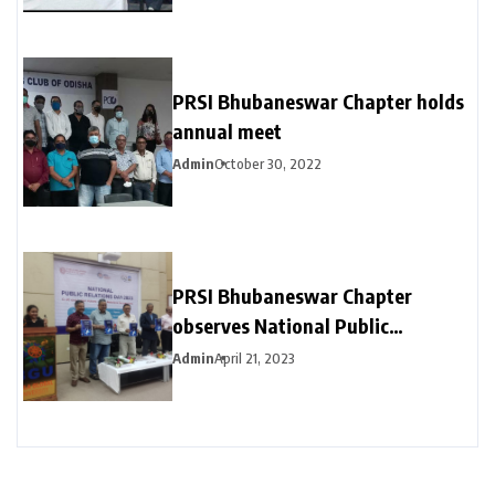
PRSI Bhubaneswar Chapter holds
annual meet
Admin
October 30, 2022
PRSI Bhubaneswar Chapter
observes National Public
Relations Day 2023 with BGU
Admin
April 21, 2023
students