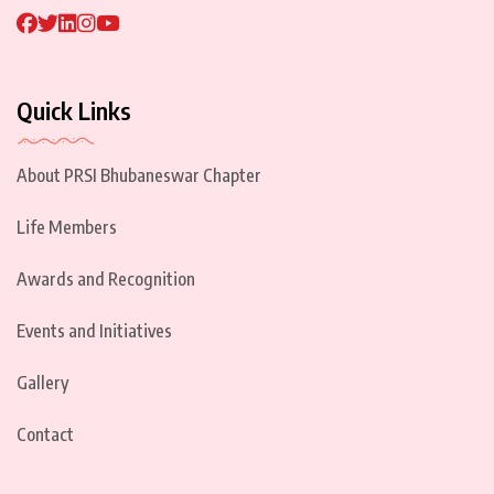
Quick Links
About PRSI Bhubaneswar Chapter
Life Members
Awards and Recognition
Events and Initiatives
Gallery
Contact