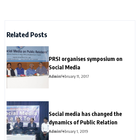
Related Posts
PRSI organises symposium on
Social Media
Admin
February 11, 2017
Social media has changed the
dynamics of Public Relation
Admin
February 1, 2019