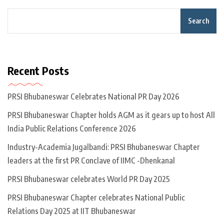
Search
Recent Posts
PRSI Bhubaneswar Celebrates National PR Day 2026
PRSI Bhubaneswar Chapter holds AGM as it gears up to host All
India Public Relations Conference 2026
Industry-Academia Jugalbandi: PRSI Bhubaneswar Chapter
leaders at the first PR Conclave of IIMC -Dhenkanal
PRSI Bhubaneswar celebrates World PR Day 2025
PRSI Bhubaneswar Chapter celebrates National Public
Relations Day 2025 at IIT Bhubaneswar