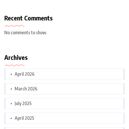
Recent Comments
No comments to show.
Archives
April 2026
March 2026
July 2025
April 2025