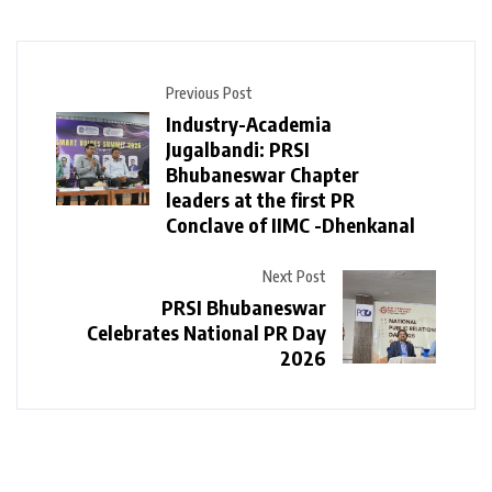
Previous Post
Industry-Academia
Jugalbandi: PRSI
Bhubaneswar Chapter
leaders at the first PR
Conclave of IIMC -Dhenkanal
Next Post
PRSI Bhubaneswar
Celebrates National PR Day
2026