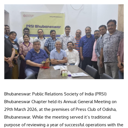
Bhubaneswar: Public Relations Society of India (PRSI)
Bhubaneswar Chapter held its Annual General Meeting on
29th March 2026, at the premises of Press Club of Odisha,
Bhubaneswar. While the meeting served it’s traditional
purpose of reviewing a year of successful operations with the