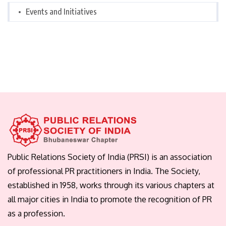
Events and Initiatives
Public Relations Society of India (PRSI) is an association
of professional PR practitioners in India. The Society,
established in 1958, works through its various chapters at
all major cities in India to promote the recognition of PR
as a profession.