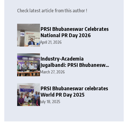
Check latest article from this author !
PRSI Bhubaneswar Celebrates
National PR Day 2026
April 21, 2026
Industry-Academia
Jugalbandi: PRSI Bhubaneswar
Chapter leaders at the first PR
March 27, 2026
Conclave of IIMC -Dhenkanal
PRSI Bhubaneswar celebrates
World PR Day 2025
July 18, 2025