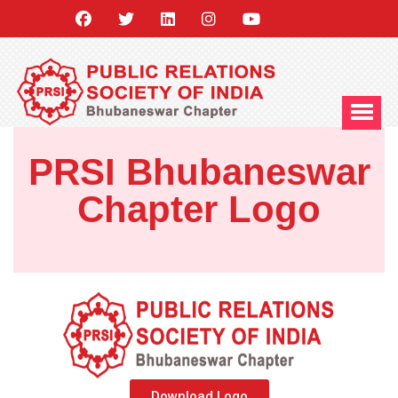
PRSI Bhubaneswar
Chapter Logo
Download Logo