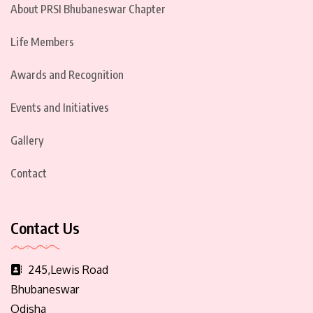
About PRSI Bhubaneswar Chapter
Life Members
Awards and Recognition
Events and Initiatives
Gallery
Contact
Contact Us
245,Lewis Road
Bhubaneswar
Odisha