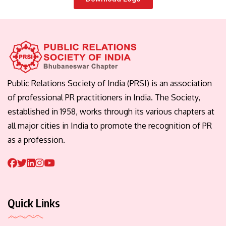
Public Relations Society of India (PRSI) is an association
of professional PR practitioners in India. The Society,
established in 1958, works through its various chapters at
all major cities in India to promote the recognition of PR
as a profession.
Quick Links