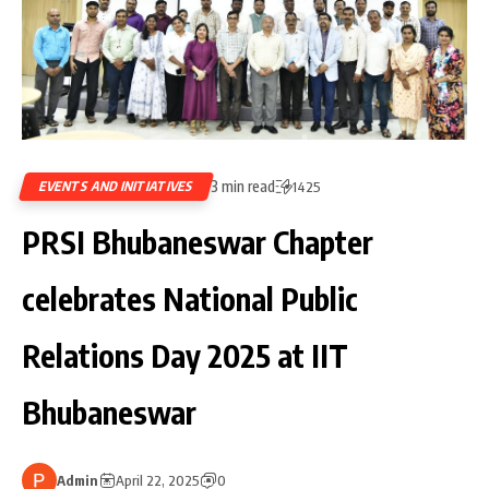
3 min read
EVENTS AND INITIATIVES
1425
PRSI Bhubaneswar Chapter
celebrates National Public
Relations Day 2025 at IIT
Bhubaneswar
Admin
April 22, 2025
0