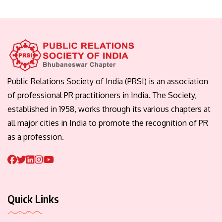
Public Relations Society of India (PRSI) is an association
of professional PR practitioners in India. The Society,
established in 1958, works through its various chapters at
all major cities in India to promote the recognition of PR
as a profession.
Quick Links