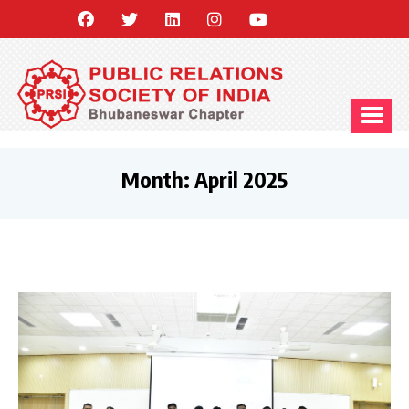
Month:
April 2025