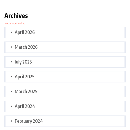
Archives
April 2026
March 2026
July 2025
April 2025
March 2025
April 2024
February 2024