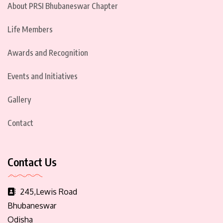
About PRSI Bhubaneswar Chapter
Life Members
Awards and Recognition
Events and Initiatives
Gallery
Contact
Contact Us
245,Lewis Road
Bhubaneswar
Odisha