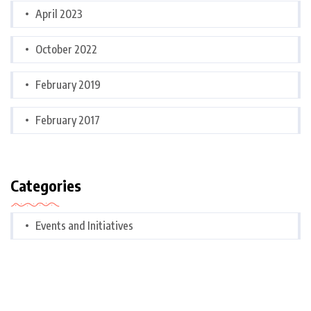
April 2023
October 2022
February 2019
February 2017
Categories
Events and Initiatives