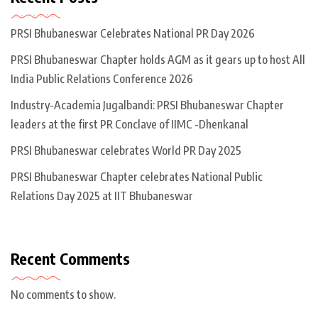
PRSI Bhubaneswar Celebrates National PR Day 2026
PRSI Bhubaneswar Chapter holds AGM as it gears up to host All
India Public Relations Conference 2026
Industry-Academia Jugalbandi: PRSI Bhubaneswar Chapter
leaders at the first PR Conclave of IIMC -Dhenkanal
PRSI Bhubaneswar celebrates World PR Day 2025
PRSI Bhubaneswar Chapter celebrates National Public
Relations Day 2025 at IIT Bhubaneswar
Recent Comments
No comments to show.