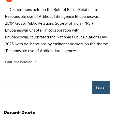
– Deliberations held on the Role of Public Relations in
Responsible use of Artificial Intelligence Bhubaneswar,
21/04/2025: Public Relations Society of India (PRSI)
Bhubaneswar Chapter, in collaboration with IIT
Bhubaneswar, celebrated the National Public Relations Day
2025, with deliberations by eminent speakers on the theme
‘Responsible use of Artificial Intelligence:
Continue Reading
Search
Recent Posts