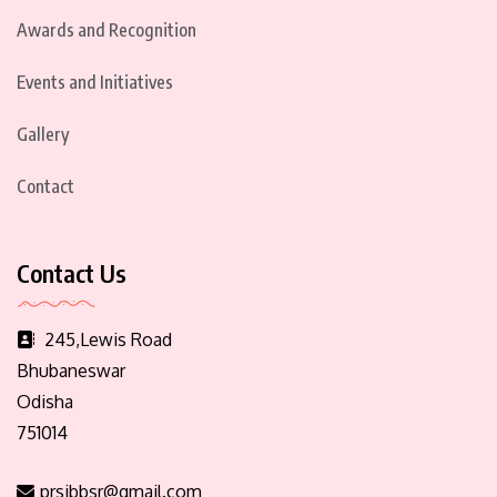
Awards and Recognition
Events and Initiatives
Gallery
Contact
Contact Us
245,Lewis Road
Bhubaneswar
Odisha
751014
prsibbsr@gmail.com