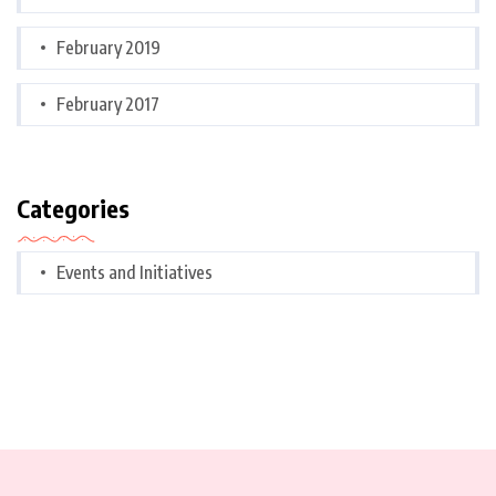
February 2019
February 2017
Categories
Events and Initiatives