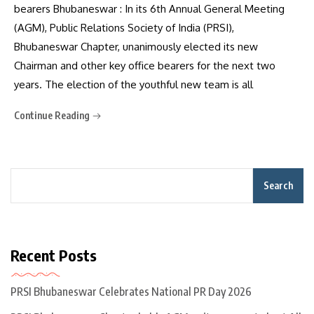
bearers Bhubaneswar : In its 6th Annual General Meeting
(AGM), Public Relations Society of India (PRSI),
Bhubaneswar Chapter, unanimously elected its new
Chairman and other key office bearers for the next two
years. The election of the youthful new team is all
Continue Reading
Search
Recent Posts
PRSI Bhubaneswar Celebrates National PR Day 2026