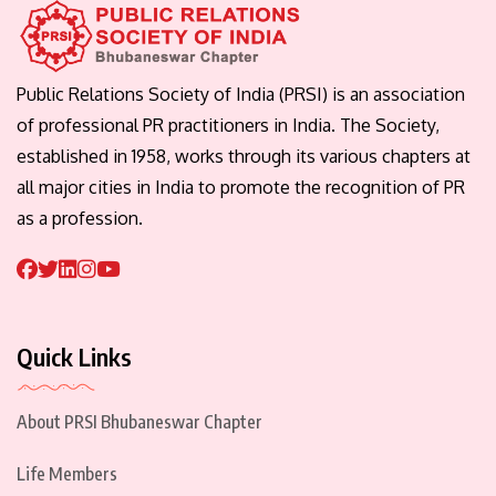
Public Relations Society of India (PRSI) is an association
of professional PR practitioners in India. The Society,
established in 1958, works through its various chapters at
all major cities in India to promote the recognition of PR
as a profession.
Quick Links
About PRSI Bhubaneswar Chapter
Life Members