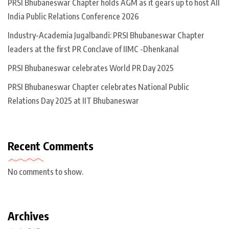
PRSI Bhubaneswar Chapter holds AGM as it gears up to host All
India Public Relations Conference 2026
Industry-Academia Jugalbandi: PRSI Bhubaneswar Chapter
leaders at the first PR Conclave of IIMC -Dhenkanal
PRSI Bhubaneswar celebrates World PR Day 2025
PRSI Bhubaneswar Chapter celebrates National Public
Relations Day 2025 at IIT Bhubaneswar
Recent Comments
No comments to show.
Archives