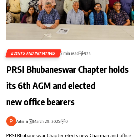
3 min read
EVENTS AND INITIATIVES
924
PRSI Bhubaneswar Chapter holds
its 6th AGM and elected
new office bearers
Admin
March 29, 2025
0
PRSI Bhubaneswar Chapter elects new Chairman and office