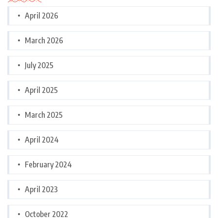
April 2026
March 2026
July 2025
April 2025
March 2025
April 2024
February 2024
April 2023
October 2022