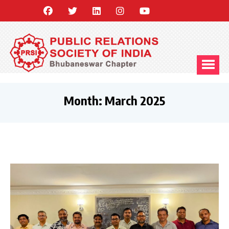
Month:
March 2025