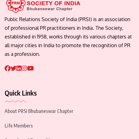
Public Relations Society of India (PRSI) is an association
of professional PR practitioners in India. The Society,
established in 1958, works through its various chapters at
all major cities in India to promote the recognition of PR
as a profession.
Quick Links
About PRSI Bhubaneswar Chapter
Life Members