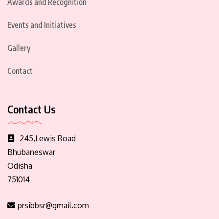
Awards and Recognition
Events and Initiatives
Gallery
Contact
Contact Us
245,Lewis Road
Bhubaneswar
Odisha
751014
prsibbsr@gmail.com