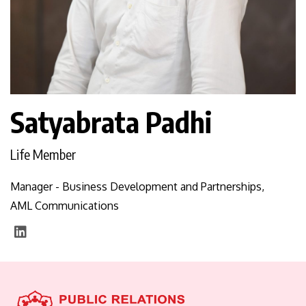
Satyabrata Padhi
Life Member
Manager - Business Development and Partnerships,
AML Communications