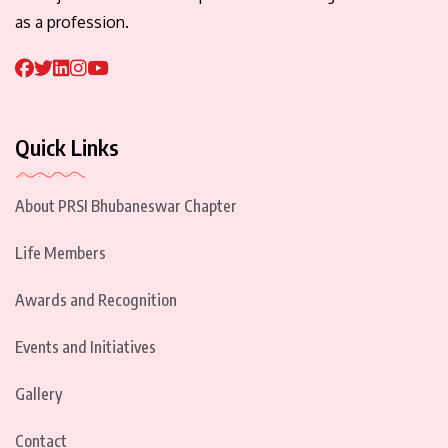
as a profession.
Quick Links
About PRSI Bhubaneswar Chapter
Life Members
Awards and Recognition
Events and Initiatives
Gallery
Contact