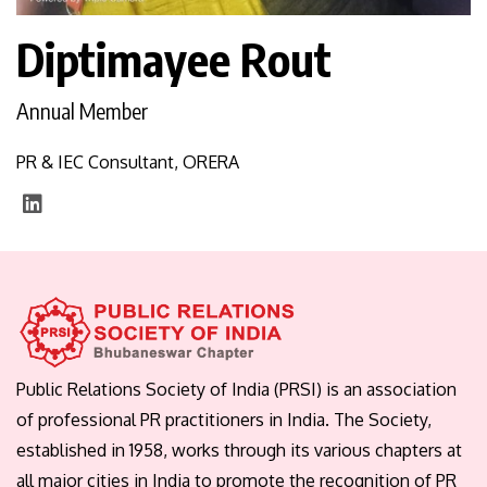
Diptimayee Rout
Annual Member
PR & IEC Consultant, ORERA
Public Relations Society of India (PRSI) is an association
of professional PR practitioners in India. The Society,
established in 1958, works through its various chapters at
all major cities in India to promote the recognition of PR